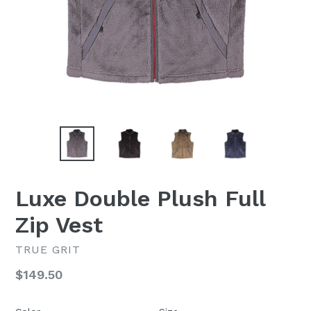
Luxe Double Plush Full
Zip Vest
TRUE GRIT
Regular
$149.50
price