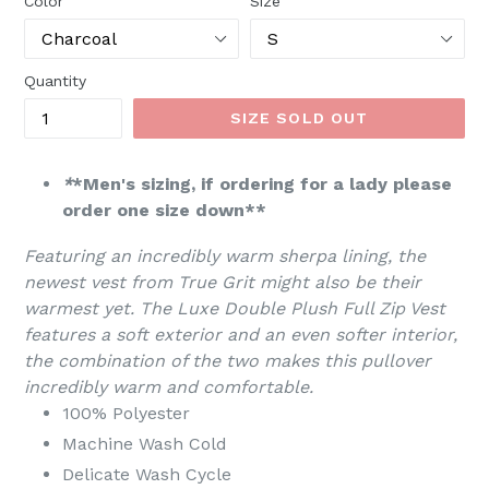
Color
Size
Quantity
SIZE SOLD OUT
*
*Men's sizing, if ordering for a lady please
order one size down**
Featuring an incredibly warm sherpa lining, the
newest vest from True Grit might also be their
warmest yet. The Luxe Double Plush Full Zip Vest
features a soft exterior and an even softer interior,
the combination of the two makes this pullover
incredibly warm and comfortable.
100% Polyester
Machine Wash Cold
Delicate Wash Cycle