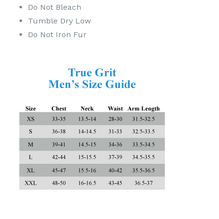
Do Not Bleach
Tumble Dry Low
Do Not Iron Fur