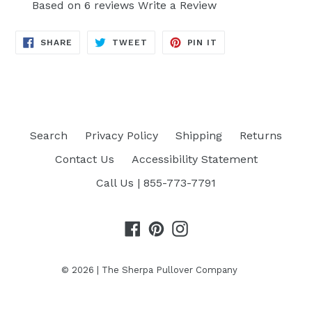
Based on 6 reviews
Write a Review
SHARE
TWEET
PIN
SHARE
TWEET
PIN IT
ON
ON
ON
FACEBOOK
TWITTER
PINTEREST
Search
Privacy Policy
Shipping
Returns
Contact Us
Accessibility Statement
Call Us | 855-773-7791
Facebook
Pinterest
Instagram
© 2026 |
The Sherpa Pullover Company