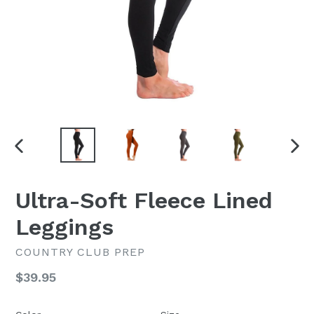
PREVIOUS
NEX
SLIDE
SLI
Ultra-Soft Fleece Lined
Leggings
COUNTRY CLUB PREP
Regular
$39.95
price