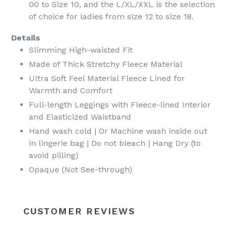
00 to Size 10, and the L/XL/XXL is the selection
of choice for ladies from size 12 to size 18.
Details
Slimming High-waisted Fit
Made of Thick Stretchy Fleece Material
Ultra Soft Feel Material Fleece Lined for
Warmth and Comfort
Full-length Leggings with Fleece-lined Interior
and Elasticized Waistband
Hand wash cold | Or Machine wash inside out
in lingerie bag | Do not bleach | Hang Dry (to
avoid pilling)
Opaque (Not See-through)
CUSTOMER REVIEWS