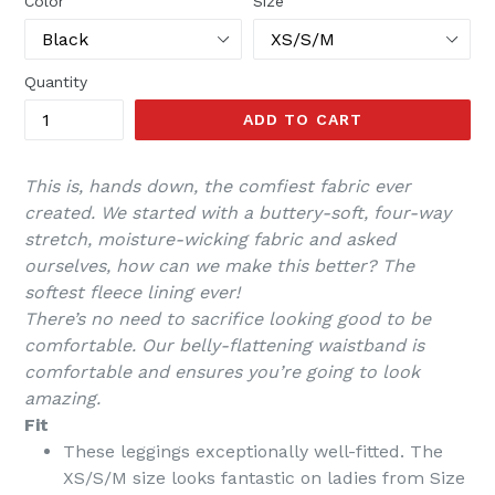
Color
Size
Quantity
ADD TO CART
This is, hands down, the comfiest fabric ever
created. We started with a buttery-soft, four-way
stretch, moisture-wicking fabric and asked
ourselves, how can we make this better? The
softest fleece lining ever!
There’s no need to sacrifice looking good to be
comfortable. Our belly-flattening waistband is
comfortable and ensures you’re going to look
amazing.
Fit
These leggings
exceptionally well-fitted
. The
XS/S/M size looks fantastic on ladies from Size